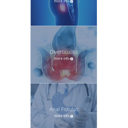
more info
Diverticulitis
more info
Anal Fistulas
more info