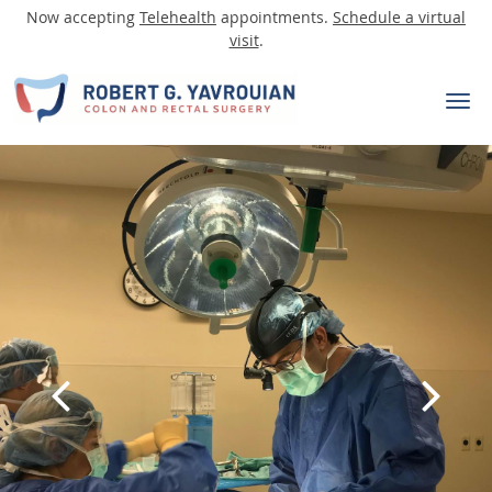
Now accepting
Telehealth
appointments.
Schedule a virtual
visit
.
Skip to main content