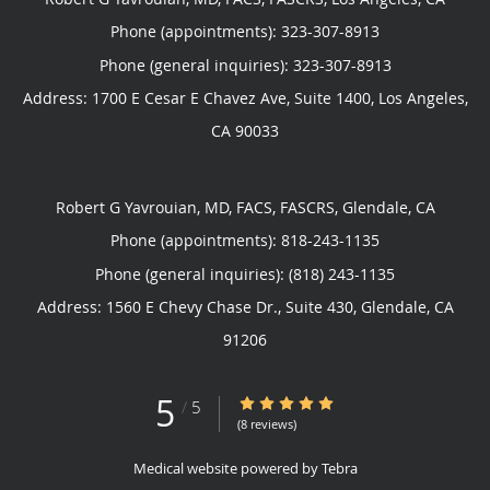
Phone (appointments):
323-307-8913
Phone (general inquiries): 323-307-8913
Address:
1700 E Cesar E Chavez Ave, Suite 1400,
Los Angeles
,
CA
90033
Robert G Yavrouian, MD, FACS, FASCRS, Glendale, CA
Phone (appointments):
818-243-1135
Phone (general inquiries): (818) 243-1135
Address:
1560 E Chevy Chase Dr., Suite 430,
Glendale
,
CA
91206
5
5/5 Star Rating
/
5
(8 reviews)
Medical website powered by
Tebra