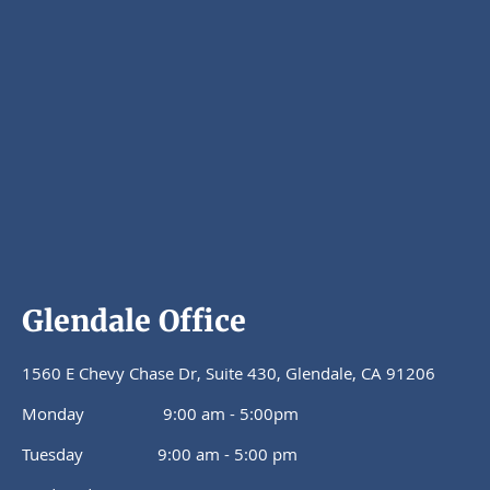
Glendale Office
1560 E Chevy Chase Dr, Suite 430, Glendale, CA 91206
Monday 9:00 am - 5:00pm
Tuesday 9:00 am - 5:00 pm