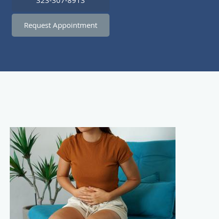
323-307-8913
Request Appointment