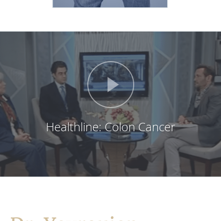
Healthline: Colon Cancer