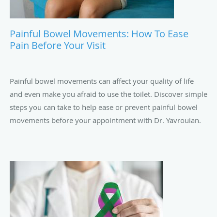
Painful Bowel Movements: How To Ease
Pain Before Your Visit
Painful bowel movements can affect your quality of life
and even make you afraid to use the toilet. Discover simple
steps you can take to help ease or prevent painful bowel
movements before your appointment with Dr. Yavrouian.