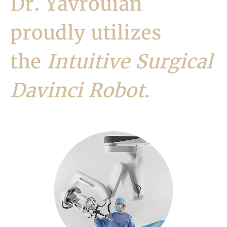
Dr. Yavrouian
proudly utilizes
the
Intuitive Surgical
Davinci Robot
.