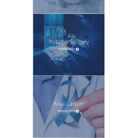
Robotic Surgery
more info
Anal Cancer
more info