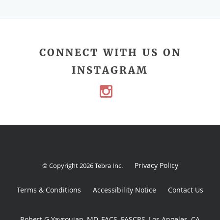
CONNECT WITH US ON
INSTAGRAM
Privacy Policy
© Copyright 2026
Tebra Inc
.
Terms & Conditions
Accessibility Notice
Contact Us
Robert G Yavrouian, MD, FACS, FASCRS, Los Angeles, CA