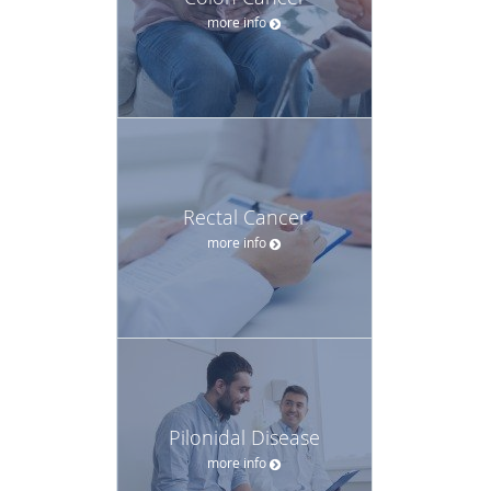
more info
Rectal Cancer
more info
Pilonidal Disease
more info