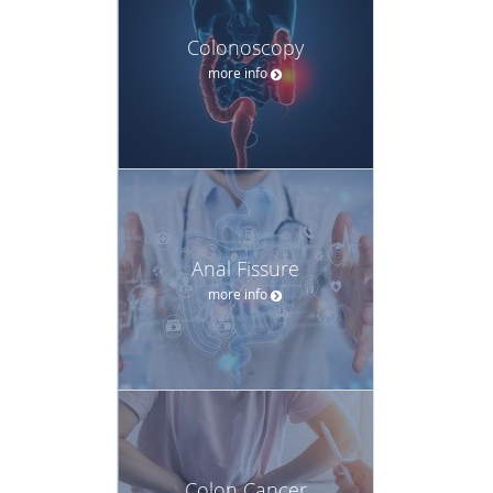
Colonoscopy
more info
Anal Fissure
more info
Colon Cancer