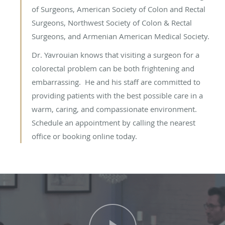
of Surgeons, American Society of Colon and Rectal
Surgeons, Northwest Society of Colon & Rectal
Surgeons, and Armenian American Medical Society.
Dr. Yavrouian knows that visiting a surgeon for a
colorectal problem can be both frightening and
embarrassing. He and his staff are committed to
providing patients with the best possible care in a
warm, caring, and compassionate environment.
Schedule an appointment by calling the nearest
office or booking online today.