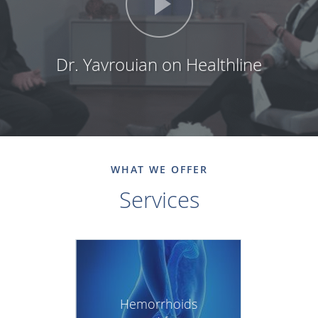
Dr. Yavrouian on Healthline
WHAT WE OFFER
Services
Hemorrhoids