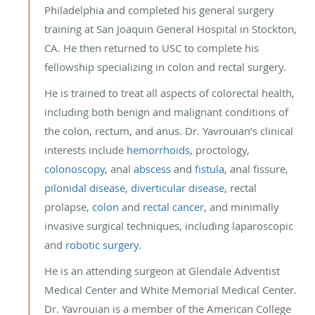
Philadelphia and completed his general surgery
training at San Joaquin General Hospital in Stockton,
CA. He then returned to USC to complete his
fellowship specializing in colon and rectal surgery.
He is trained to treat all aspects of colorectal health,
including both benign and malignant conditions of
the colon, rectum, and anus. Dr. Yavrouian’s clinical
interests include
hemorrhoids
, proctology,
colonoscopy
, anal
abscess
and
fistula
, anal fissure,
pilonidal disease
,
diverticular disease
, rectal
prolapse,
colon
and
rectal cancer
, and minimally
invasive surgical techniques, including laparoscopic
and
robotic surgery
.
He is an attending surgeon at Glendale Adventist
Medical Center and White Memorial Medical Center.
Dr. Yavrouian is a member of the American College