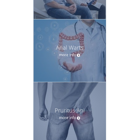
Anal Warts
more info
Pruritus Ani
more info