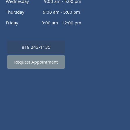
Wednesday 9:00 am - 5:00 pm
Thursday 9:00 am - 5:00 pm
Friday 9:00 am - 12:00 pm
818 243-1135
Request Appointment