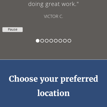
to my next visit."
EDUARDO P.
Pause
Choose your preferred
location