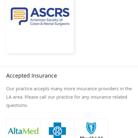
Accepted Insurance
Our practice accepts many more insurance providers in the
LA area. Please call our practice for any insurance related
questions.