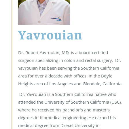
Yavrouian
Dr. Robert Yavrouian, MD, is a board-certified
surgeon specializing in colon and rectal surgery. Dr.
Yavrouian has been serving the Southern California
area for over a decade with offices in the Boyle
Heights area of Los Angeles and Glendale, California.
Dr. Yavrouian is a Southern California native who
attended the University of Southern California (USC),
where he received his bachelor’s and master’s
degrees in biomedical engineering. He earned his
medical degree from Drexel University in