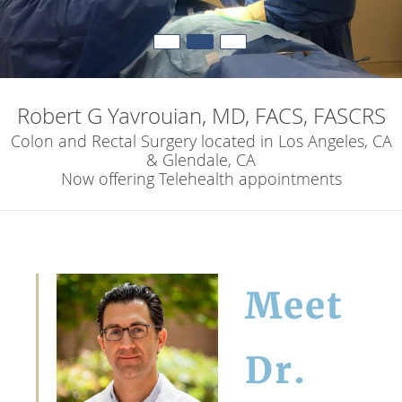
Robert G Yavrouian, MD, FACS, FASCRS
Colon and Rectal Surgery located in Los Angeles, CA
& Glendale, CA
Now offering Telehealth appointments
Meet
Dr.