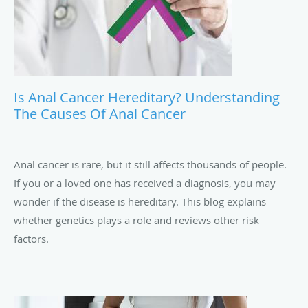
Is Anal Cancer Hereditary? Understanding
The Causes Of Anal Cancer
Anal cancer is rare, but it still affects thousands of people.
If you or a loved one has received a diagnosis, you may
wonder if the disease is hereditary. This blog explains
whether genetics plays a role and reviews other risk
factors.