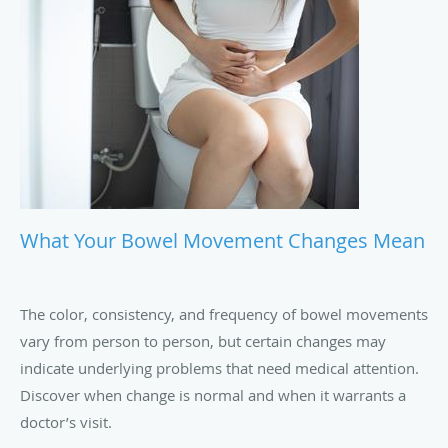
What Your Bowel Movement Changes Mean
The color, consistency, and frequency of bowel movements
vary from person to person, but certain changes may
indicate underlying problems that need medical attention.
Discover when change is normal and when it warrants a
doctor’s visit.