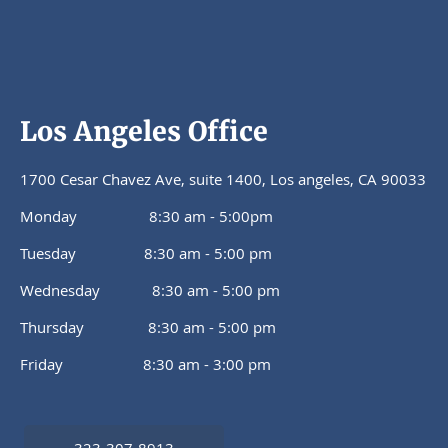
Los Angeles Office
1700 Cesar Chavez Ave, suite 1400, Los angeles, CA 90033
Monday 8:30 am - 5:00pm
Tuesday 8:30 am - 5:00 pm
Wednesday 8:30 am - 5:00 pm
Thursday 8:30 am - 5:00 pm
Friday 8:30 am - 3:00 pm