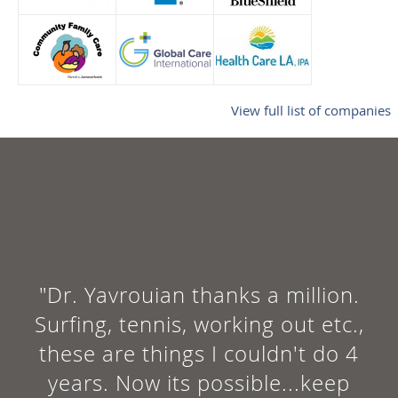
View full list of companies
"The doctor was nice and straigh
forward. He explained himself
well and he was clear on the
treatment plan. Looking forward