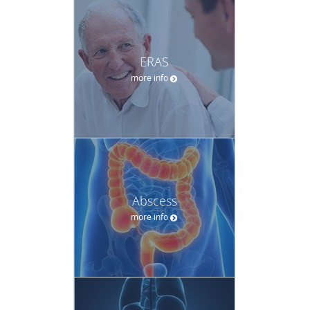
ERAS
more info
Abscess
more info