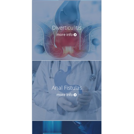
Diverticulitis
more info
Anal Fistulas
more info