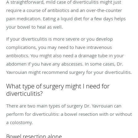
A straightforward, mild case of diverticulitis might just
require a course of antibiotics and an over-the-counter
pain medication. Eating a liquid diet for a few days helps
your bowel to heal as well.
If your diverticulitis is more severe or you develop
complications, you may need to have intravenous
antibiotics. You might also need a drainage tube in your
abdomen if you have any abscesses. In some cases, Dr.
Yavrouian might recommend surgery for your diverticulitis.
What type of surgery might I need for
diverticulitis?
There are two main types of surgery Dr. Yavrouian can
perform for diverticulitis: a bowel resection with or without
a colostomy.
Bowel resection alone