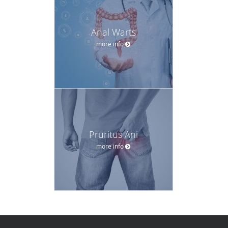
Anal Warts
more info
Pruritus Ani
more info