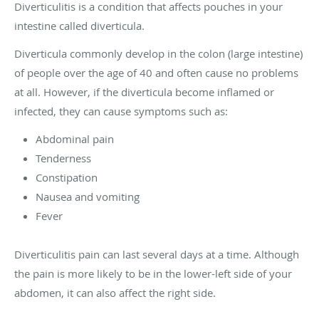
Diverticulitis is a condition that affects pouches in your
intestine called diverticula.
Diverticula commonly develop in the colon (large intestine)
of people over the age of 40 and often cause no problems
at all. However, if the diverticula become inflamed or
infected, they can cause symptoms such as:
Abdominal pain
Tenderness
Constipation
Nausea and vomiting
Fever
Diverticulitis pain can last several days at a time. Although
the pain is more likely to be in the lower-left side of your
abdomen, it can also affect the right side.