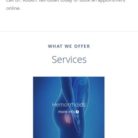
online.
WHAT WE OFFER
Services
Hemorrhoids
more info