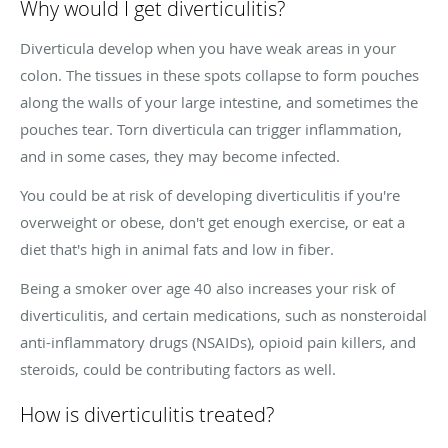
Why would I get diverticulitis?
Diverticula develop when you have weak areas in your
colon. The tissues in these spots collapse to form pouches
along the walls of your large intestine, and sometimes the
pouches tear. Torn diverticula can trigger inflammation,
and in some cases, they may become infected.
You could be at risk of developing diverticulitis if you're
overweight or obese, don't get enough exercise, or eat a
diet that's high in animal fats and low in fiber.
Being a smoker over age 40 also increases your risk of
diverticulitis, and certain medications, such as nonsteroidal
anti-inflammatory drugs (NSAIDs), opioid pain killers, and
steroids, could be contributing factors as well.
How is diverticulitis treated?