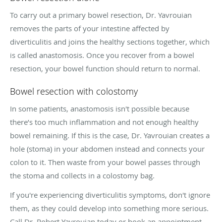
To carry out a primary bowel resection, Dr. Yavrouian
removes the parts of your intestine affected by
diverticulitis and joins the healthy sections together, which
is called anastomosis. Once you recover from a bowel
resection, your bowel function should return to normal.
Bowel resection with colostomy
In some patients, anastomosis isn't possible because
there’s too much inflammation and not enough healthy
bowel remaining. If this is the case, Dr. Yavrouian creates a
hole (stoma) in your abdomen instead and connects your
colon to it. Then waste from your bowel passes through
the stoma and collects in a colostomy bag.
If you're experiencing diverticulitis symptoms, don't ignore
them, as they could develop into something more serious.
Call Dr. Robert Yavrouian today or book an appointment