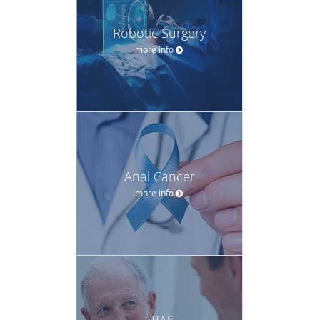
Robotic Surgery
more info
Anal Cancer
more info
ERAS