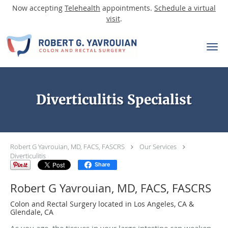
Now accepting
Telehealth
appointments.
Schedule a virtual
visit
.
Skip to main content
Diverticulitis Specialist
Robert G Yavrouian, MD, FACS, FASCRS
Our Services
Diverticulitis
Share
Robert G Yavrouian, MD, FACS, FASCRS
Colon and Rectal Surgery located in Los Angeles, CA &
Glendale, CA
As you age, the tissues in your large intestine can weaken