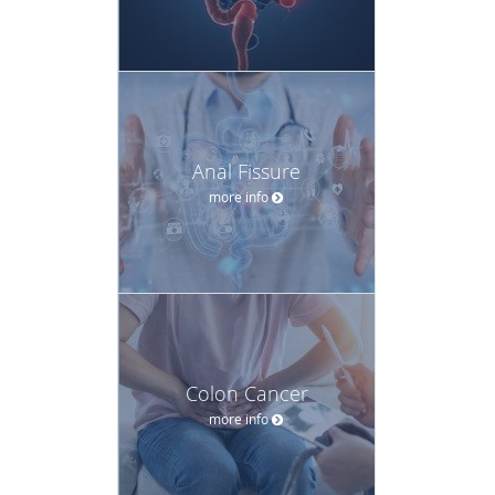
Anal Fissure
more info
Colon Cancer
more info