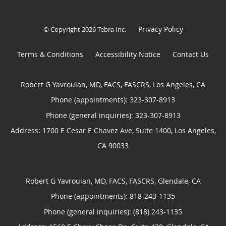
Privacy Policy
© Copyright 2026
Tebra Inc
.
Terms & Conditions
Accessibility Notice
Contact Us
Robert G Yavrouian, MD, FACS, FASCRS, Los Angeles, CA
Phone (appointments):
323-307-8913
Phone (general inquiries): 323-307-8913
Address:
1700 E Cesar E Chavez Ave, Suite 1400,
Los Angeles
,
CA
90033
Robert G Yavrouian, MD, FACS, FASCRS, Glendale, CA
Phone (appointments):
818-243-1135
Phone (general inquiries): (818) 243-1135