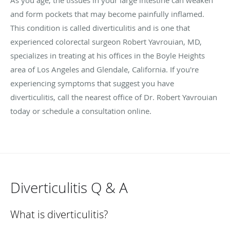
and form pockets that may become painfully inflamed.
This condition is called diverticulitis and is one that
experienced colorectal surgeon Robert Yavrouian, MD,
specializes in treating at his offices in the Boyle Heights
area of Los Angeles and Glendale, California. If you're
experiencing symptoms that suggest you have
diverticulitis, call the nearest office of Dr. Robert Yavrouian
today or schedule a consultation online.
Diverticulitis Q & A
What is diverticulitis?