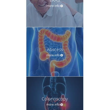
more info
Abscess
more info
Colonoscopy
more info