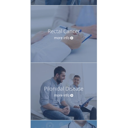
Rectal Cancer
more info
Pilonidal Disease
more info