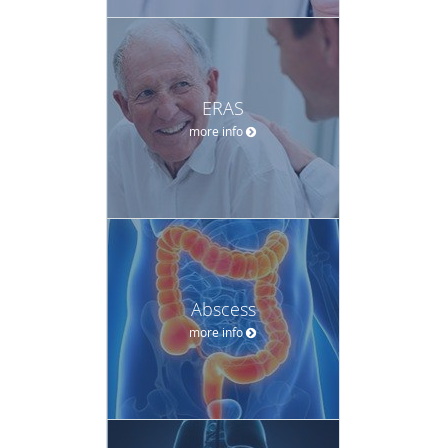
ERAS
more info
Abscess
more info