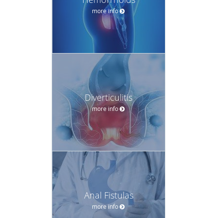
more info
Diverticulitis
more info
Anal Fistulas
more info