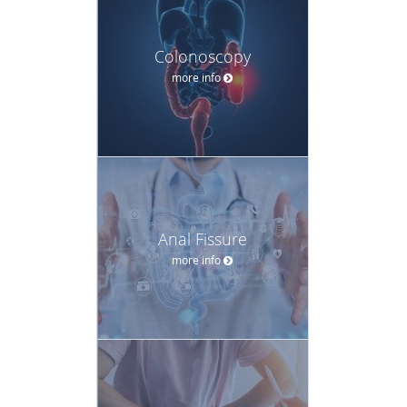
Colonoscopy
more info
Anal Fissure
more info