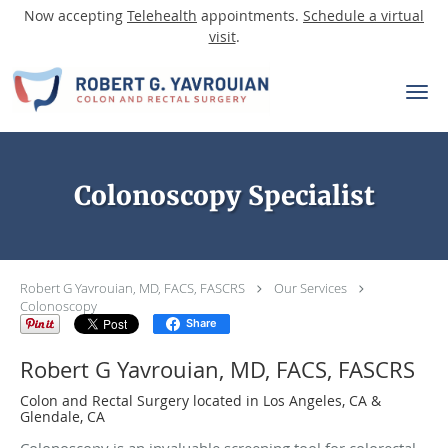
Now accepting
Telehealth
appointments.
Schedule a virtual
visit
.
Skip to main content
Colonoscopy Specialist
Robert G Yavrouian, MD, FACS, FASCRS
Our Services
Colonoscopy
Share
Robert G Yavrouian, MD, FACS, FASCRS
Colon and Rectal Surgery located in Los Angeles, CA &
Glendale, CA
Colonoscopy is an invaluable screening tool for colorectal