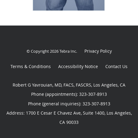
Privacy Policy
© Copyright 2026
Tebra Inc
.
Terms & Conditions
Accessibility Notice
Contact Us
Robert G Yavrouian, MD, FACS, FASCRS, Los Angeles, CA
Phone (appointments):
323-307-8913
Phone (general inquiries): 323-307-8913
Address:
1700 E Cesar E Chavez Ave, Suite 1400,
Los Angeles
,
CA
90033