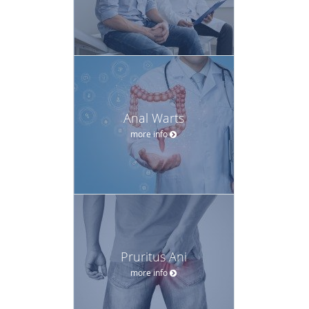
Anal Warts
more info
Pruritus Ani
more info