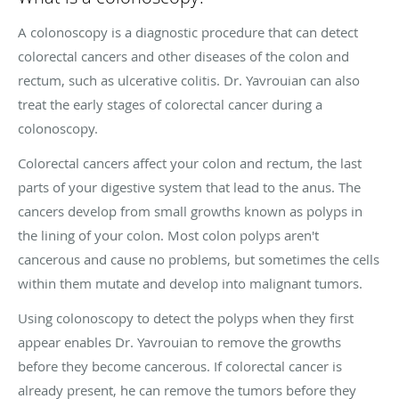
A colonoscopy is a diagnostic procedure that can detect
colorectal cancers and other diseases of the colon and
rectum, such as ulcerative colitis. Dr. Yavrouian can also
treat the early stages of colorectal cancer during a
colonoscopy.
Colorectal cancers affect your colon and rectum, the last
parts of your digestive system that lead to the anus. The
cancers develop from small growths known as polyps in
the lining of your colon. Most colon polyps aren't
cancerous and cause no problems, but sometimes the cells
within them mutate and develop into malignant tumors.
Using colonoscopy to detect the polyps when they first
appear enables Dr. Yavrouian to remove the growths
before they become cancerous. If colorectal cancer is
already present, he can remove the tumors before they