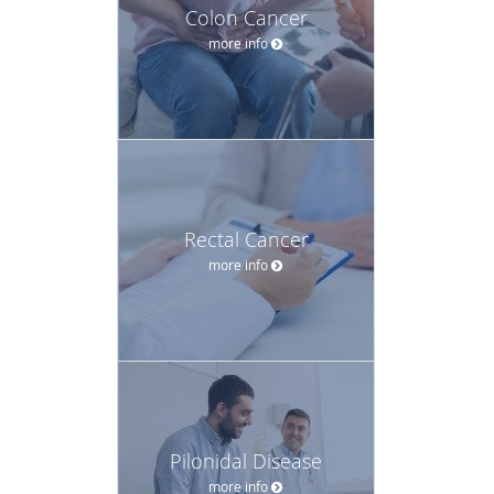
Colon Cancer
more info
Rectal Cancer
more info
Pilonidal Disease
more info