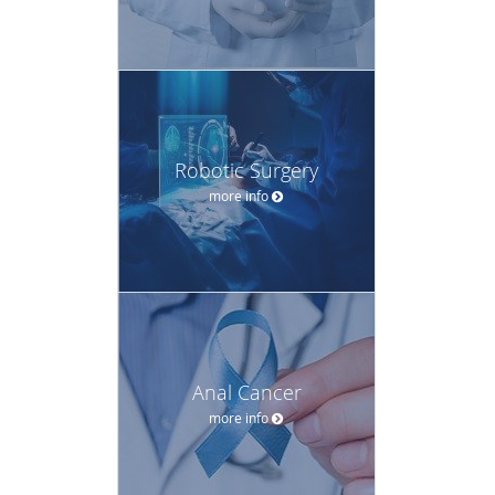
Robotic Surgery
more info
Anal Cancer
more info