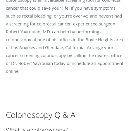
cancer that could save your life. If you have symptoms
such as rectal bleeding, or you're over 45 and haven't had
a screening for colorectal cancer, experienced surgeon
Robert Yavrouian, MD, can help by performing a
colonoscopy at one of his offices in the Boyle Heights area
of Los Angeles and Glendale, California. Arrange your
cancer screening colonoscopy by calling the nearest office
of Dr. Robert Yavrouian today or schedule an appointment
online.
Colonoscopy Q & A
What is a colonoscopy?