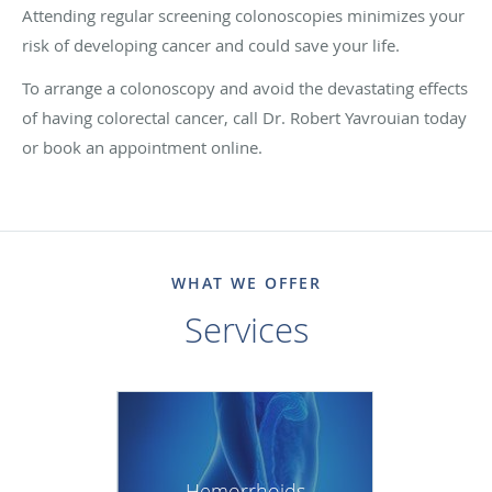
Attending regular screening colonoscopies minimizes your
risk of developing cancer and could save your life.
To arrange a colonoscopy and avoid the devastating effects
of having colorectal cancer, call Dr. Robert Yavrouian today
or book an appointment online.
WHAT WE OFFER
Services
Hemorrhoids