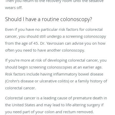
Then you return to the recovery room until the sedative
wears off.
Should I have a routine colonoscopy?
Even if you have no particular risk factors for colorectal
cancer, you should still undergo a screening colonoscopy
from the age of 45. Dr. Yavrouian can advise you on how
often you need to have another colonoscopy.
If you’re more at risk of developing colorectal cancer, you
should begin screening colonoscopies at an earlier age.
Risk factors include having inflammatory bowel disease
(Crohn's disease or ulcerative colitis) or a family history of
colorectal cancer.
Colorectal cancer is a leading cause of premature death in
the United States and may lead to life-altering surgery if
you need part of your colon and rectum removed.