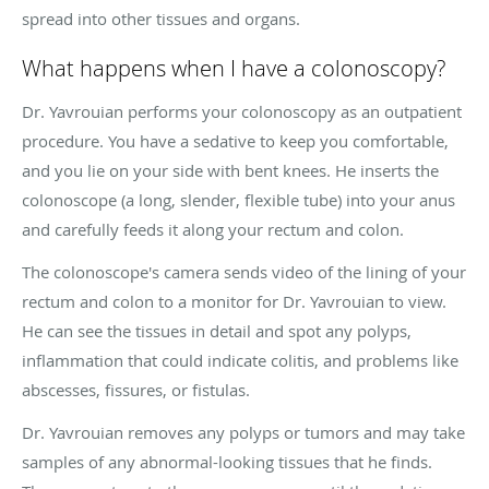
spread into other tissues and organs.
What happens when I have a colonoscopy?
Dr. Yavrouian performs your colonoscopy as an outpatient
procedure. You have a sedative to keep you comfortable,
and you lie on your side with bent knees. He inserts the
colonoscope (a long, slender, flexible tube) into your anus
and carefully feeds it along your rectum and colon.
The colonoscope's camera sends video of the lining of your
rectum and colon to a monitor for Dr. Yavrouian to view.
He can see the tissues in detail and spot any polyps,
inflammation that could indicate colitis, and problems like
abscesses, fissures, or fistulas.
Dr. Yavrouian removes any polyps or tumors and may take
samples of any abnormal-looking tissues that he finds.