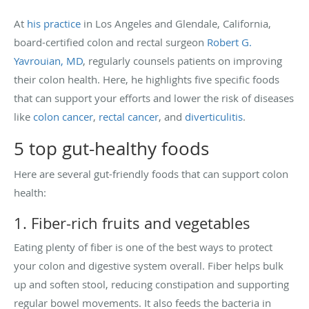
At
his practice
in Los Angeles and Glendale, California,
board-certified colon and rectal surgeon
Robert G.
Yavrouian, MD
, regularly counsels patients on improving
their colon health. Here, he highlights five specific foods
that can support your efforts and lower the risk of diseases
like
colon cancer
,
rectal cancer
, and
diverticulitis
.
5 top gut-healthy foods
Here are several gut-friendly foods that can support colon
health:
1. Fiber-rich fruits and vegetables
Eating plenty of fiber is one of the best ways to protect
your colon and digestive system overall. Fiber helps bulk
up and soften stool, reducing constipation and supporting
regular bowel movements. It also feeds the bacteria in