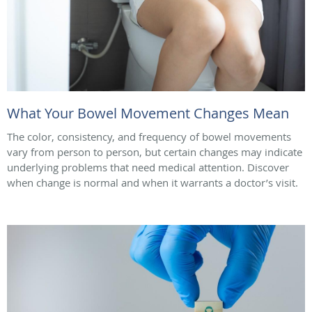
What Your Bowel Movement Changes Mean
The color, consistency, and frequency of bowel movements
vary from person to person, but certain changes may indicate
underlying problems that need medical attention. Discover
when change is normal and when it warrants a doctor’s visit.