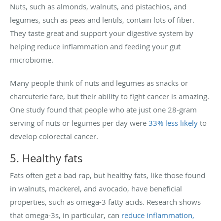
Nuts, such as almonds, walnuts, and pistachios, and
legumes, such as peas and lentils, contain lots of fiber.
They taste great and support your digestive system by
helping reduce inflammation and feeding your gut
microbiome.
Many people think of nuts and legumes as snacks or
charcuterie fare, but their ability to fight cancer is amazing.
One study found that people who ate just one 28-gram
serving of nuts or legumes per day were
33% less likely
to
develop colorectal cancer.
5. Healthy fats
Fats often get a bad rap, but healthy fats, like those found
in walnuts, mackerel, and avocado, have beneficial
properties, such as omega-3 fatty acids. Research shows
that omega-3s, in particular, can
reduce inflammation,