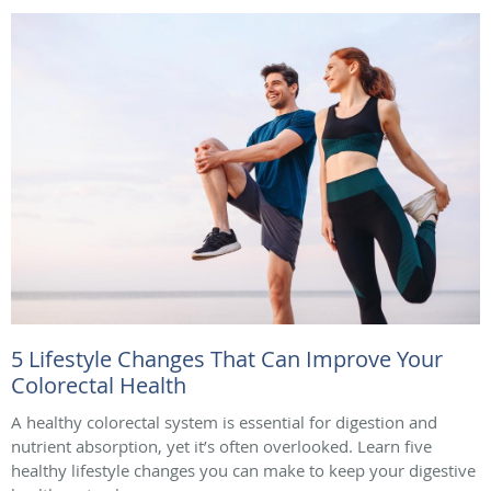
5 Lifestyle Changes That Can Improve Your
Colorectal Health
A healthy colorectal system is essential for digestion and
nutrient absorption, yet it’s often overlooked. Learn five
healthy lifestyle changes you can make to keep your digestive