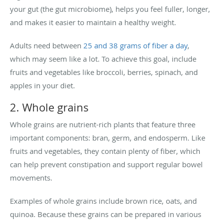
your gut (the gut microbiome), helps you feel fuller, longer,
and makes it easier to maintain a healthy weight.
Adults need between
25 and 38 grams of fiber a day
,
which may seem like a lot. To achieve this goal, include
fruits and vegetables like broccoli, berries, spinach, and
apples in your diet.
2. Whole grains
Whole grains are nutrient-rich plants that feature three
important components: bran, germ, and endosperm. Like
fruits and vegetables, they contain plenty of fiber, which
can help prevent constipation and support regular bowel
movements.
Examples of whole grains include brown rice, oats, and
quinoa. Because these grains can be prepared in various