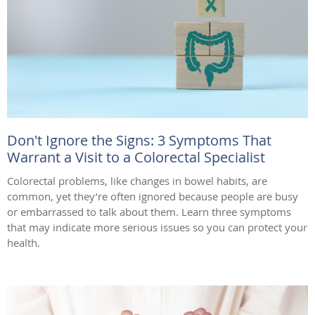
Don't Ignore the Signs: 3 Symptoms That
Warrant a Visit to a Colorectal Specialist
Colorectal problems, like changes in bowel habits, are
common, yet they’re often ignored because people are busy
or embarrassed to talk about them. Learn three symptoms
that may indicate more serious issues so you can protect your
health.