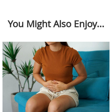
You Might Also Enjoy...