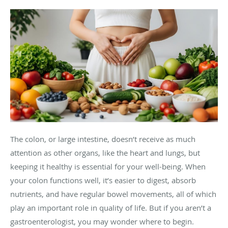
The colon, or large intestine, doesn’t receive as much
attention as other organs, like the heart and lungs, but
keeping it healthy is essential for your well-being. When
your colon functions well, it’s easier to digest, absorb
nutrients, and have regular bowel movements, all of which
play an important role in quality of life. But if you aren’t a
gastroenterologist, you may wonder where to begin.