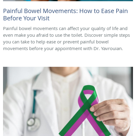
Painful Bowel Movements: How to Ease Pain
Before Your Visit
Painful bowel movements can affect your quality of life and
even make you afraid to use the toilet. Discover simple steps
you can take to help ease or prevent painful bowel
movements before your appointment with Dr. Yavrouian.