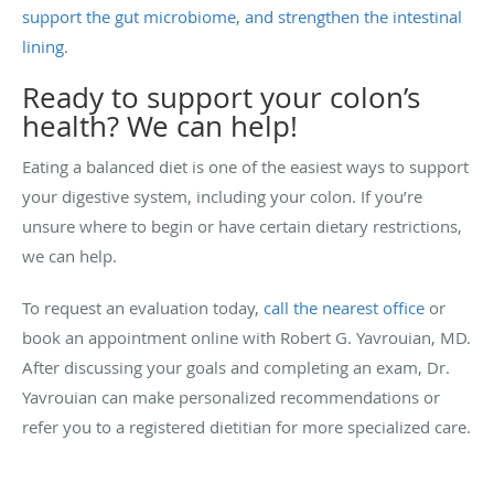
support the gut microbiome, and strengthen the intestinal
lining
.
Ready to support your colon’s
health? We can help!
Eating a balanced diet is one of the easiest ways to support
your digestive system, including your colon. If you’re
unsure where to begin or have certain dietary restrictions,
we can help.
To request an evaluation today,
call the nearest office
or
book an appointment online with Robert G. Yavrouian, MD.
After discussing your goals and completing an exam, Dr.
Yavrouian can make personalized recommendations or
refer you to a registered dietitian for more specialized care.