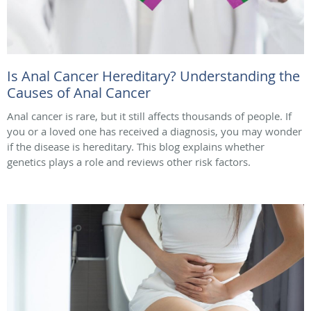
Is Anal Cancer Hereditary? Understanding the
Causes of Anal Cancer
Anal cancer is rare, but it still affects thousands of people. If
you or a loved one has received a diagnosis, you may wonder
if the disease is hereditary. This blog explains whether
genetics plays a role and reviews other risk factors.