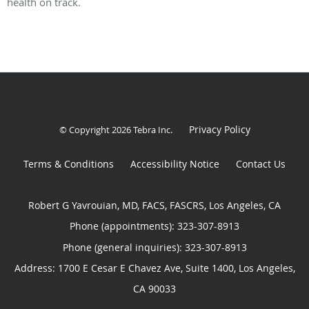
health on track.
Privacy Policy
© Copyright 2026
Tebra Inc
.
Terms & Conditions
Accessibility Notice
Contact Us
Robert G Yavrouian, MD, FACS, FASCRS, Los Angeles, CA
Phone (appointments):
323-307-8913
Phone (general inquiries): 323-307-8913
Address:
1700 E Cesar E Chavez Ave, Suite 1400,
Los Angeles
,
CA
90033