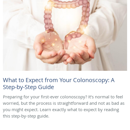
What to Expect from Your Colonoscopy: A
Step-by-Step Guide
Preparing for your first-ever colonoscopy? It’s normal to feel
worried, but the process is straightforward and not as bad as
you might expect. Learn exactly what to expect by reading
this step-by-step guide.