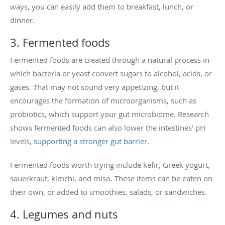
ways, you can easily add them to breakfast, lunch, or
dinner.
3. Fermented foods
Fermented foods are created through a natural process in
which bacteria or yeast convert sugars to alcohol, acids, or
gases. That may not sound very appetizing, but it
encourages the formation of microorganisms, such as
probiotics, which support your gut microbiome. Research
shows fermented foods can also lower the intestines’ pH
levels,
supporting a stronger gut barrier
.
Fermented foods worth trying include kefir, Greek yogurt,
sauerkraut, kimchi, and miso. These items can be eaten on
their own, or added to smoothies, salads, or sandwiches.
4. Legumes and nuts