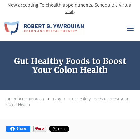
Now accepting
Telehealth
appointments.
Schedule a virtual
visit
.
Skip to main content
Gut Healthy Foods to Boost
Your Colon Health
Dr. Robert Yavrouian
Blog
Gut Healthy Foods to Boost Your
Colon Health
Share